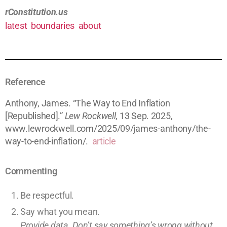
rConstitution.us
latest
boundaries
about
Reference
Anthony, James. “The Way to End Inflation
[Republished].”
Lew Rockwell
, 13 Sep. 2025,
www.lewrockwell.com/2025/09/james-anthony/the-
way-to-end-inflation/.
article
Commenting
Be respectful.
Say what you mean.
Provide data. Don’t say something’s wrong without