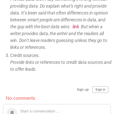
providing
data
. Do explain what’s right and provide
data.
It’s been said that often differences in opinion
between smart people are differences in data, and
the guy with the best data wins.
link
But w
hen a
writer provides data, the writer and the readers all
win.
Don’t leave
readers guessing unless they go to
links or references.
Credit sources
.
Provide links or references to credit
data sources and
to offer leads.