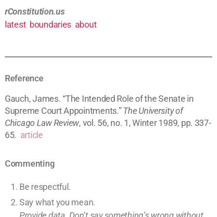
rConstitution.us
latest
boundaries
about
Reference
Gauch, James. “The Intended Role of the Senate in
Supreme Court Appointments.”
The University of
Chicago Law Review
, vol. 56, no. 1, Winter 1989, pp. 337-
65.
article
Commenting
Be respectful.
Say what you mean.
Provide data. Don’t say something’s wrong without