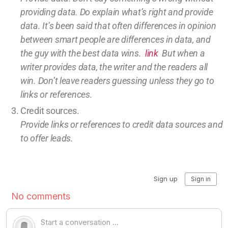
providing
data
. Do explain what’s right and provide
data.
It’s been said that often differences in opinion
between smart people are differences in data, and
the guy with the best data wins.
link
But w
hen a
writer provides data, the writer and the readers all
win.
Don’t leave
readers guessing unless they go to
links or references.
Credit sources
.
Provide links or references to credit
data sources and
to offer leads.