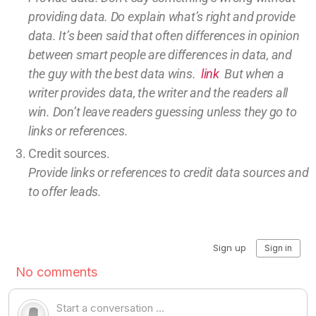
providing
data
. Do explain what’s right and provide
data.
It’s been said that often differences in opinion
between smart people are differences in data, and
the guy with the best data wins.
link
But w
hen a
writer provides data, the writer and the readers all
win.
Don’t leave
readers guessing unless they go to
links or references.
Credit sources
.
Provide links or references to credit
data sources and
to offer leads.