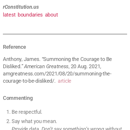
rConstitution.us
latest
boundaries
about
Reference
Anthony, James. “Summoning the Courage to Be
Disliked.”
American Greatness
, 20 Aug. 2021,
amgreatness.com/2021/08/20/summoning-the-
courage-to-be-disliked/.
article
Commenting
Be respectful.
Say what you mean.
Provide data. Don’t say something’s wrong without