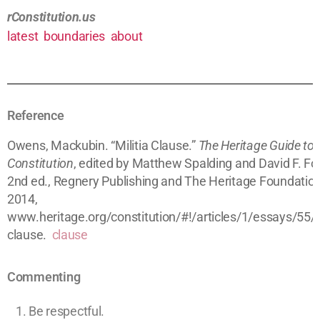
rConstitution.us
latest
boundaries
about
Reference
Owens, Mackubin. “Militia Clause.”
The Heritage Guide to 
Constitution
, edited by Matthew Spalding and David F. For
2nd ed., Regnery Publishing and The Heritage Foundation
2014,
www.heritage.org/constitution/#!/articles/1/essays/55/mi
clause.
clause
Commenting
Be respectful.