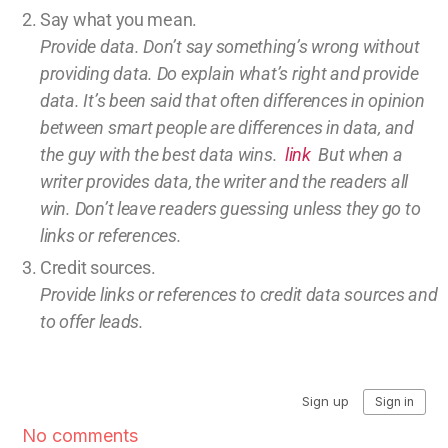
Say what you mean.
Provide data. Don’t say something’s wrong without
providing
data
. Do explain what’s right and provide
data.
It’s been said that often differences in opinion
between smart people are differences in data, and
the guy with the best data wins.
link
But w
hen a
writer provides data, the writer and the readers all
win.
Don’t leave
readers guessing unless they go to
links or references.
Credit sources
.
Provide links or references to credit
data sources and
to offer leads.