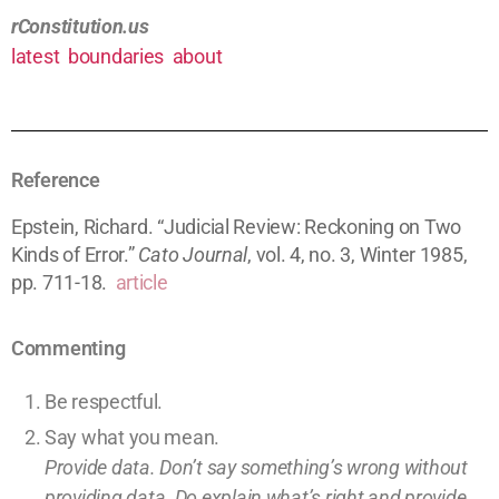
rConstitution.us
latest
boundaries
about
Reference
Epstein, Richard. “Judicial Review: Reckoning on Two
Kinds of Error.”
Cato Journal
, vol. 4, no. 3, Winter 1985,
pp. 711-18.
article
Commenting
Be respectful.
Say what you mean.
Provide data. Don’t say something’s wrong without
providing
data
. Do explain what’s right and provide