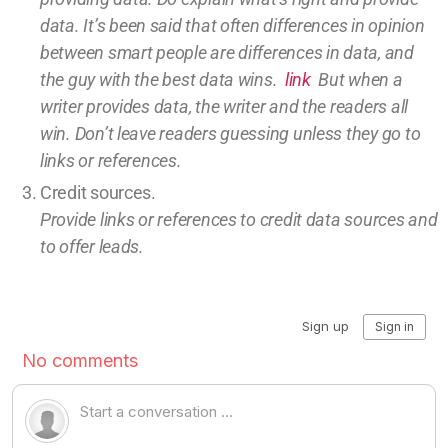
data.
It’s been said that often differences in opinion
between smart people are differences in data, and
the guy with the best data wins.
link
But w
hen a
writer provides data, the writer and the readers all
win.
Don’t leave
readers guessing unless they go to
links or references.
Credit sources
.
Provide links or references to credit
data sources and
to offer leads.