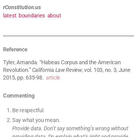
rConstitution.us
latest
boundaries
about
Reference
Tyler, Amanda. “Habeas Corpus and the American
Revolution.”
California Law Review
, vol. 103, no. 3, June
2015, pp. 635-98.
article
Commenting
Be respectful.
Say what you mean.
Provide data. Don’t say something’s wrong without
providing
data
. Do explain what’s right and provide