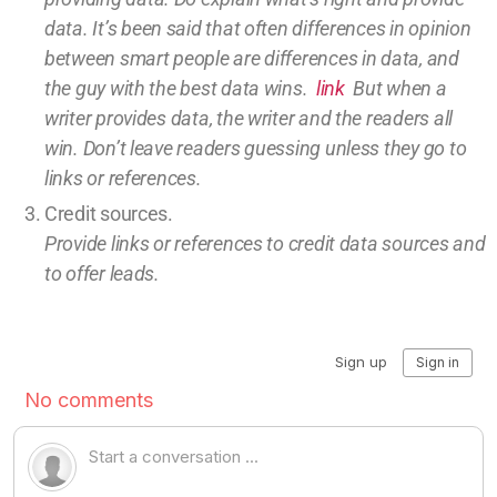
data.
It’s been said that often differences in opinion
between smart people are differences in data, and
the guy with the best data wins.
link
But w
hen a
writer provides data, the writer and the readers all
win.
Don’t leave
readers guessing unless they go to
links or references.
Credit sources
.
Provide links or references to credit
data sources and
to offer leads.