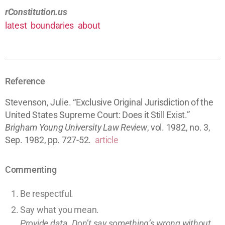
rConstitution.us
latest
boundaries
about
Reference
Stevenson, Julie. “Exclusive Original Jurisdiction of the
United States Supreme Court: Does it Still Exist.”
Brigham Young University Law Review
, vol. 1982, no. 3,
Sep. 1982, pp. 727-52.
article
Commenting
Be respectful.
Say what you mean.
Provide data. Don’t say something’s wrong without