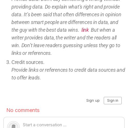
providing
data
. Do explain what’s right and provide
data.
It’s been said that often differences in opinion
between smart people are differences in data, and
the guy with the best data wins.
link
But w
hen a
writer provides data, the writer and the readers all
win.
Don’t leave
readers guessing unless they go to
links or references.
Credit sources
.
Provide links or references to credit
data sources and
to offer leads.