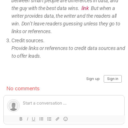
between smart people are differences in data, and
the guy with the best data wins.
link
But w
hen a
writer provides data, the writer and the readers all
win.
Don’t leave
readers guessing unless they go to
links or references.
Credit sources
.
Provide links or references to credit
data sources and
to offer leads.