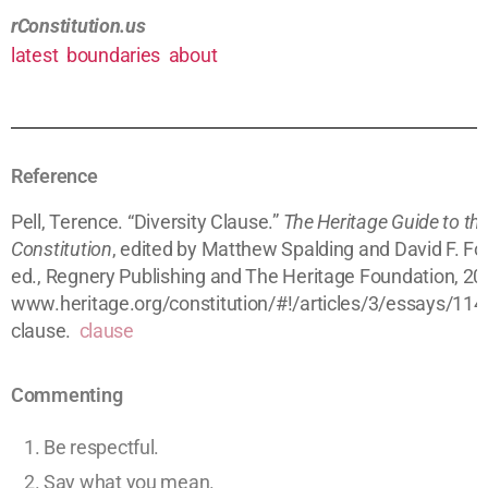
rConstitution.us
latest
boundaries
about
Reference
Pell, Terence. “Diversity Clause.”
The Heritage Guide to th
Constitution
, edited by Matthew Spalding and David F. Fo
ed., Regnery Publishing and The Heritage Foundation, 20
www.heritage.org/constitution/#!/articles/3/essays/114/
clause.
clause
Commenting
Be respectful.
Say what you mean.