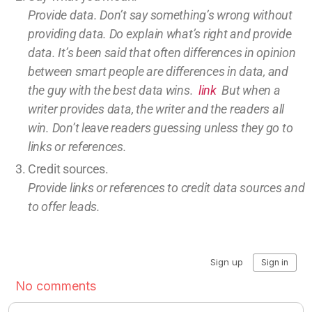
Provide data. Don’t say something’s wrong without
providing
data
. Do explain what’s right and provide
data.
It’s been said that often differences in opinion
between smart people are differences in data, and
the guy with the best data wins.
link
But w
hen a
writer provides data, the writer and the readers all
win.
Don’t leave
readers guessing unless they go to
links or references.
Credit sources
.
Provide links or references to credit
data sources and
to offer leads.