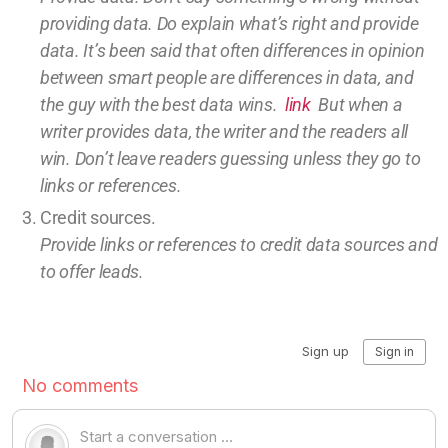
providing
data
. Do explain what’s right and provide
data.
It’s been said that often differences in opinion
between smart people are differences in data, and
the guy with the best data wins.
link
But w
hen a
writer provides data, the writer and the readers all
win.
Don’t leave
readers guessing unless they go to
links or references.
Credit sources
.
Provide links or references to credit
data sources and
to offer leads.