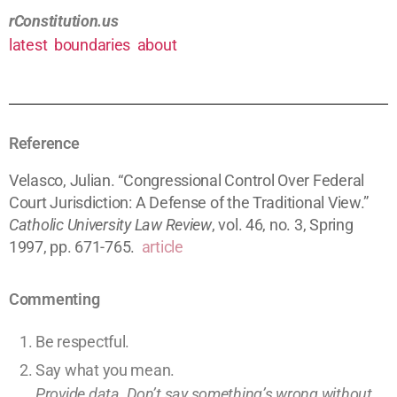
rConstitution.us
latest
boundaries
about
Reference
Velasco, Julian. “Congressional Control Over Federal
Court Jurisdiction: A Defense of the Traditional View.”
Catholic University Law Review
, vol. 46, no. 3, Spring
1997, pp. 671-765.
article
Commenting
Be respectful.
Say what you mean.
Provide data. Don’t say something’s wrong without