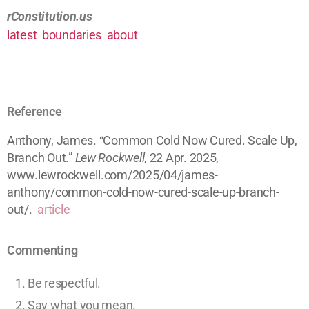
rConstitution.us
latest
boundaries
about
Reference
Anthony, James. “Common Cold Now Cured. Scale Up,
Branch Out.”
Lew Rockwell
, 22 Apr. 2025,
www.lewrockwell.com/2025/04/james-
anthony/common-cold-now-cured-scale-up-branch-
out/.
article
Commenting
Be respectful.
Say what you mean.