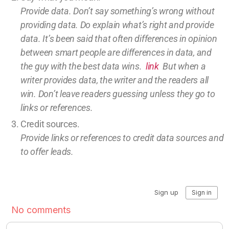
Provide data. Don’t say something’s wrong without
providing
data
. Do explain what’s right and provide
data.
It’s been said that often differences in opinion
between smart people are differences in data, and
the guy with the best data wins.
link
But w
hen a
writer provides data, the writer and the readers all
win.
Don’t leave
readers guessing unless they go to
links or references.
Credit sources
.
Provide links or references to credit
data sources and
to offer leads.