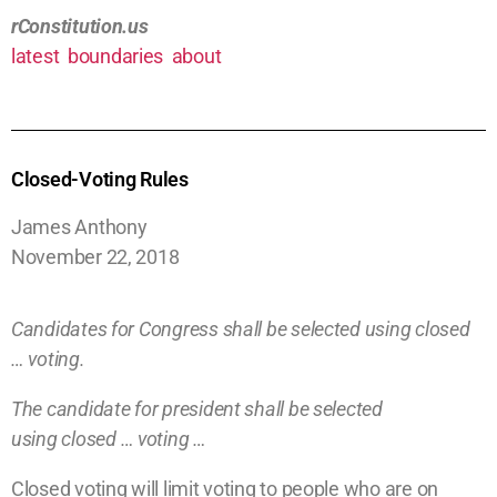
rConstitution.us
latest
boundaries
about
Closed-Voting Rules
James Anthony
November 22, 2018
Candidates for Congress shall be selected using
closed
… voting.
The candidate for president shall be selected
using
closed … voting …
Closed voting will limit voting to people who
are on