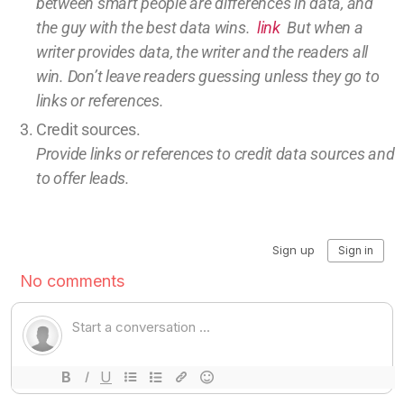
between smart people are differences in data, and
the guy with the best data wins.
link
But w
hen a
writer provides data, the writer and the readers all
win.
Don’t leave
readers guessing unless they go to
links or references.
Credit sources
.
Provide links or references to credit
data sources and
to offer leads.