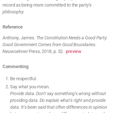
record as being more committed to the
p
arty’s
philosophy.
Reference
Anthony, James.
The Constitution Needs a Good Party:
Good Government Comes from Good Boundaries
.
Neuwoehner Press, 2018, p. 52.
preview
Commenting
Be respectful.
Say what you mean.
Provide data. Don’t say something’s wrong without
providing
data
. Do explain what’s right and provide
data.
It’s been said that often differences in opinion