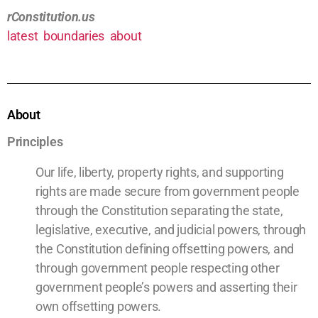
rConstitution.us
latest
boundaries
about
About
Principles
Our life, liberty, property rights, and supporting
rights are made secure from government people
through the Constitution separating the state,
legislative, executive, and judicial powers, through
the Constitution defining offsetting powers, and
through government people respecting other
government people’s powers and asserting their
own offsetting powers.