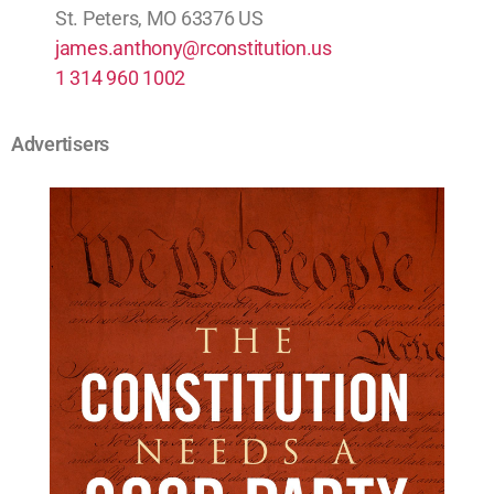
St. Peters, MO 63376 US
james.anthony@rconstitution.us
1 314 960 1002
Advertisers