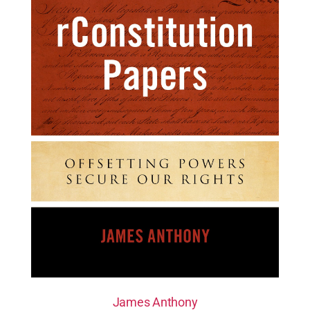
James Anthony