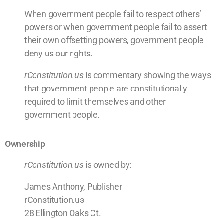
When government people fail to respect others’
powers or when government people fail to assert
their own offsetting powers, government people
deny us our rights.
rConstitution.us
is commentary showing the ways
that government people are constitutionally
required to limit themselves and other
government people.
Ownership
rConstitution.us
is owned by:
James Anthony, Publisher
rConstitution.us
28 Ellington Oaks Ct.