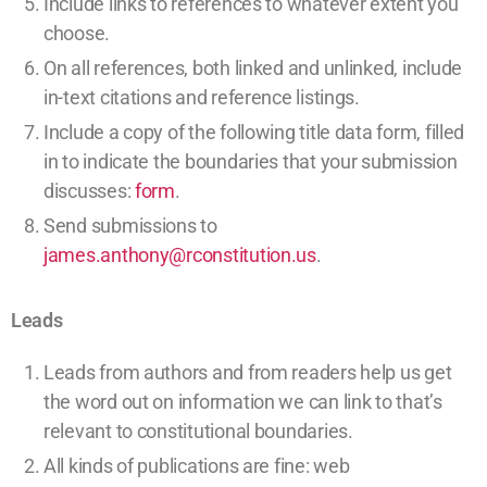
Include links to references to whatever extent you
choose.
On all references, both linked and unlinked, include
in-text citations and reference listings.
Include a copy of the following title data form, filled
in to indicate the boundaries that your submission
discusses:
form
.
Send submissions to
james.anthony@rconstitution.us
.
Leads
Leads from authors and from readers help us get
the word out on information we can link to that’s
relevant to constitutional boundaries.
All kinds of publications are fine:
web