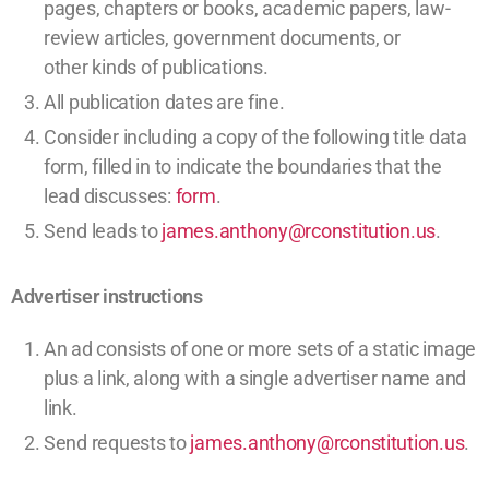
pages,
chapters or books,
academic papers,
law-
review articles,
government documents, or
other
kinds of publications
.
All publication dates are fine.
Consider including a copy of the following title data
form, filled in to indicate the boundaries that the
lead discusses:
form
.
Send leads to
james.anthony@rconstitution.us
.
Advertiser instructions
An ad consists of one or more sets of a static image
plus a link, along with a single advertiser name and
link.
Send requests to
james.anthony@rconstitution.us
.