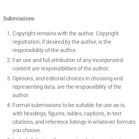
Submissions
Copyright remains with the author. Copyright
registration, if desired by the author, is the
responsibility of the author.
Fair use and full attribution of any incorporated
content are responsibilities of the author.
Opinions, and editorial choices in choosing and
representing data, are the responsibility of the
author.
Format submissions to be suitable for use as-is,
with headings, figures, tables, captions, in-text
citations, and reference listings in whatever formats
you choose.