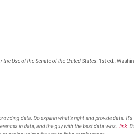
r the Use of the Senate of the United States
. 1st ed., Washin
providing
data
. Do explain what’s right and provide data.
It’
ferences in data, and the guy with the best data wins.
link
Bu