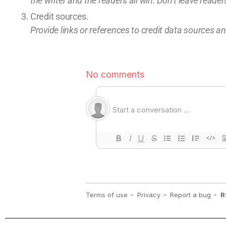
the writer and the readers all win.
Don’t leave
readers
Credit sources
.
Provide links or references to credit
data sources and