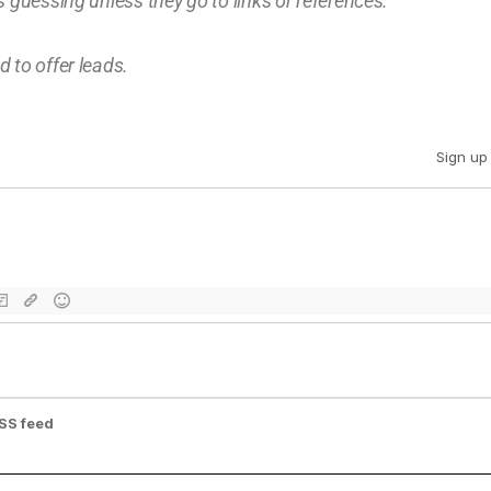
 guessing unless they go to links or references.
 to offer leads.