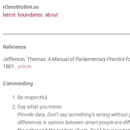
rConstitution.us
latest
boundaries
about
Reference
Jefferson, Thomas.
A Manual of Parliamentary Practice fo
1801.
article
Commenting
Be respectful.
Say what you mean.
Provide data. Don’t say something’s wrong without 
differences in opinion between smart people are dif