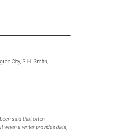
gton City, S.H. Smith,
s been said that often
t w
hen a writer provides data,