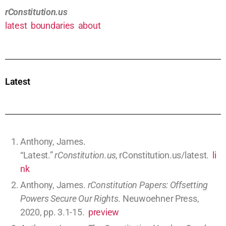
rConstitution.us
latest
boundaries
about
Latest
Search
Austrian Economics Made Obvious (0.1 hours)
Commerce regulations (I.8.3)
Economics
article
comments
Missouri Republicans’ Despotism on Petitions,
Taxes, Abortion, Endowment, and Inflation (0.1
hours)