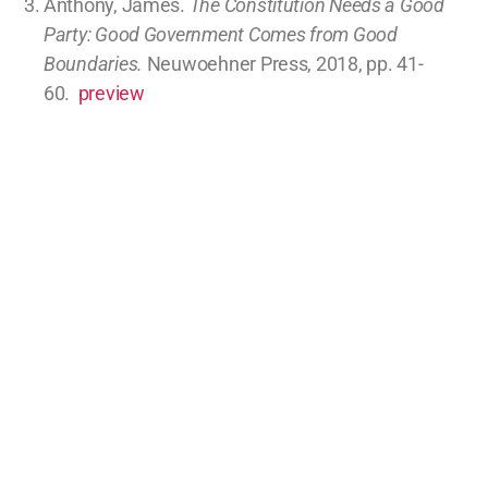
Scope not delegated to USA and not prohibited
to states (10)
Parties
Parties, Limiting, Economics, Abortion, Politics
article
comments
Republicans, Go Big or Go Extinct (0.1 hours)
Legislative processes
Parties
Parties
article
comments
Nuclear Power: Entrepreneurial System Design for
the Win (0.1 hours)
Commerce regulations (I.8.3)
Economics
article
comments